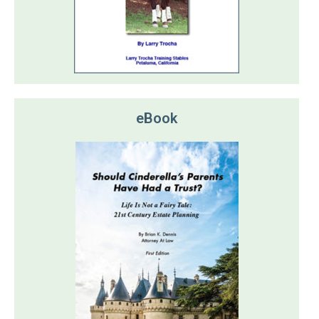
eBook