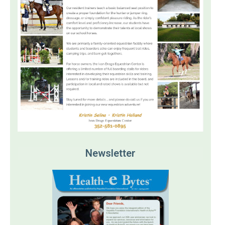
Newsletter