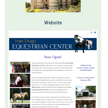
Website