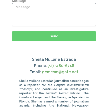
Message
Send
Sheila Mullane Estrada
Phone:
727-480-6748
Email:
gemcom@gate.net
Sheila Mullane Estrada’s journalism career began
as a reporter for the
Holyoke (Massachusetts)
Transcript,
and continued as an investigative
reporter for the
Sarasota Herald Tribune
, the
Lakeland Ledger
, and the
Evening Independent
in
Florida. She has earned a number of journalism
awards, including the National Newspaper