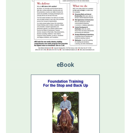
eBook