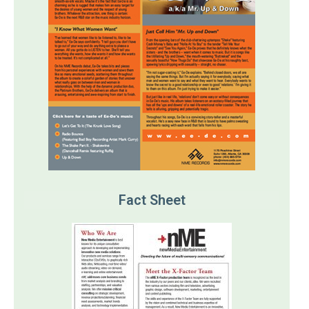
Fact Sheet