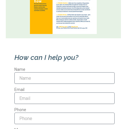
How can I help you?
Name
Email
Phone