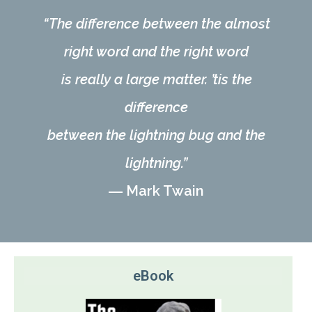
“The difference between the almost
right word and the right word
is really a large matter. ’tis the
difference
between the lightning bug and the
lightning.”
―
Mark Twain
eBook