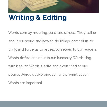
Writing & Editing
Words convey meaning, pure and simple. They tell us
about our world and how to do things, compel us to
think, and force us to reveal ourselves to our readers.
Words define and nourish our humanity. Words sing
with beauty. Words startle and even shatter our
peace. Words evoke emotion and prompt action.
Words are important.