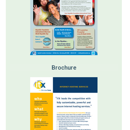
Brochure