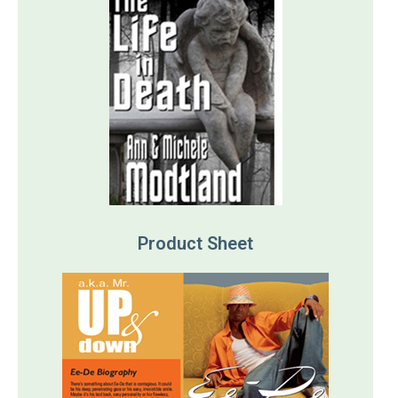
Product Sheet