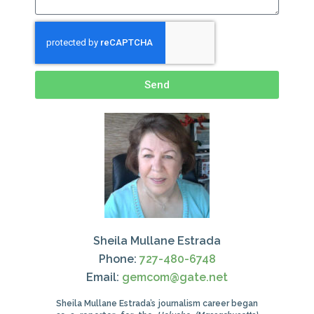
Send
Sheila Mullane Estrada
Phone:
727-480-6748
Email:
gemcom@gate.net
Sheila Mullane Estrada’s journalism career began