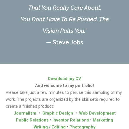
That You Really Care About,
You Don’t Have To Be Pushed. The
Vision Pulls You.”
— Steve Jobs
Download my CV
And welcome to my portfolio!
Please take just a few minutes to peruse this sampling of my
work. The projects are organized by the skill sets required to
create a finished product:
Journalism
•
Graphic Design
•
Web Development
Public Relations
•
Investor Relations
•
Marketing
Writing / Editing
•
Photography