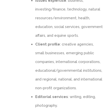
Issues expertise
: business,
investing/finance, technology, natural
resources/environment, health,
education, social services, government
affairs, and equine sports.
Client profile
: creative agencies,
small businesses, emerging public
companies, international corporations,
educational/governmental institutions,
and regional, national, and international
non-profit organizations.
Editorial services
: writing, editing,
photography.