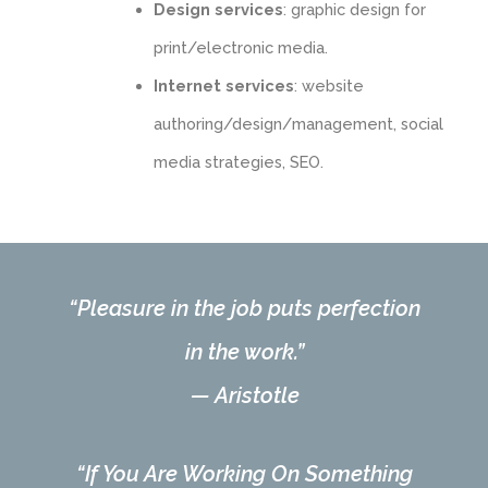
Design services
: graphic design for
print/electronic media.
Internet services
: website
authoring/design/management, social
media strategies, SEO.
“Pleasure in the job puts perfection
in the work.”
—
Aristotle
“If You Are Working On Something