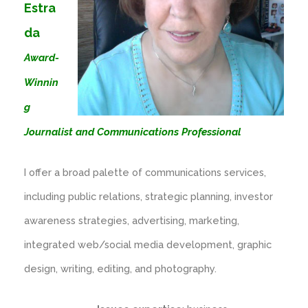
Estra
da
Award-
Winnin
g
Journalist and Communications Professional
I offer a broad palette of communications services,
including public relations, strategic planning, investor
awareness strategies, advertising, marketing,
integrated web/social media development, graphic
design, writing, editing, and photography.