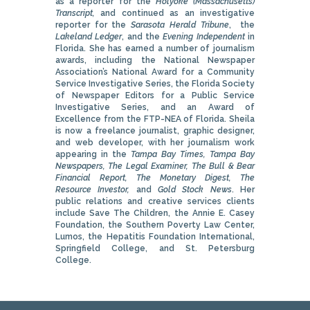
as a reporter for the
Holyoke (Massachusetts)
Transcript,
and continued as an investigative
reporter for the
Sarasota Herald Tribune
, the
Lakeland Ledger
, and the
Evening Independent
in
Florida. She has earned a number of journalism
awards, including the National Newspaper
Association’s National Award for a Community
Service Investigative Series, the Florida Society
of Newspaper Editors for a Public Service
Investigative Series, and an Award of
Excellence from the FTP-NEA of Florida. Sheila
is now a freelance journalist, graphic designer,
and web developer, with her journalism work
appearing in the
Tampa Bay Times, Tampa Bay
Newspapers, The Legal Examiner, The Bull & Bear
Financial Report, The Monetary Digest, The
Resource Investor,
and
Gold Stock News
. Her
public relations and creative services clients
include Save The Children, the Annie E. Casey
Foundation, the Southern Poverty Law Center,
Lumos, the Hepatitis Foundation International,
Springfield College, and St. Petersburg
College.