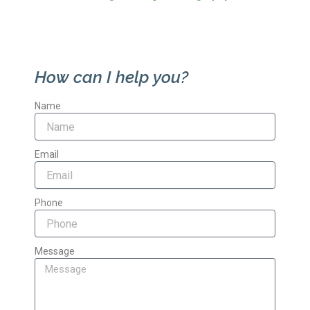
How can I help you?
Name
Email
Phone
Message